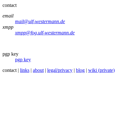
contact
email
mail@ulf-westermann.de
xmpp
xmpp@fog.ulf-westermann.de
pgp key
pgp key
contact |
links
|
about
|
legal/privacy
|
blog
|
wiki (private)